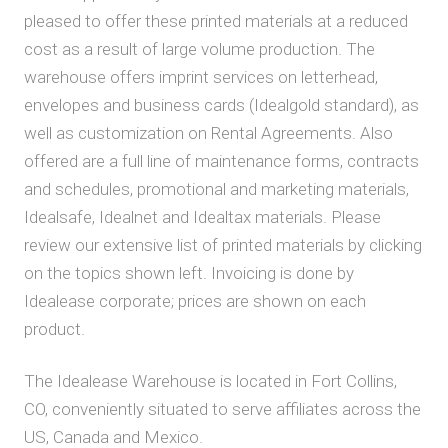
pleased to offer these printed materials at a reduced
cost as a result of large volume production. The
warehouse offers imprint services on letterhead,
envelopes and business cards (Idealgold standard), as
well as customization on Rental Agreements. Also
offered are a full line of maintenance forms, contracts
and schedules, promotional and marketing materials,
Idealsafe, Idealnet and Idealtax materials. Please
review our extensive list of printed materials by clicking
on the topics shown left. Invoicing is done by
Idealease corporate; prices are shown on each
product.
The Idealease Warehouse is located in Fort Collins,
CO, conveniently situated to serve affiliates across the
US, Canada and Mexico.