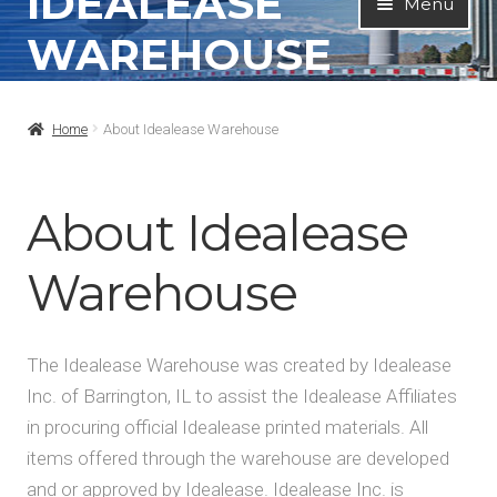
IDEALEASE
Menu
to
to
WAREHOUSE
navigation
content
Home
Home
About Idealease Warehouse
All Products
Contact Info
About Idealease
About
Warehouse
My Account
The Idealease Warehouse was created by Idealease
Inc. of Barrington, IL to assist the Idealease Affiliates
in procuring official Idealease printed materials. All
items offered through the warehouse are developed
and or approved by Idealease. Idealease Inc. is