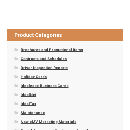
Product Categories
Brochures and Promotional Items
Contracts and Schedules
Driver Inspection Reports
Holiday Cards
Idealease Business Cards
IdealNet
IdealTax
Maintenance
New eMV Marketing Materials