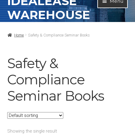
IDEALEASE
Menu
to
to
WAREHOUSE
navigation
content
Home
Home
Safety & Compliance Seminar Books
All Products
Contact Info
Safety &
About
Compliance
My Account
Seminar Books
Showing the single result