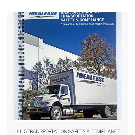
IL115 TRANSPORTATION SAFETY & COMPLIANCE