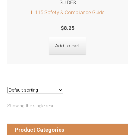
GUIDES
IL115 Safety & Compliance Guide
$
8.25
Add to cart
Showing the single result
Product Categories