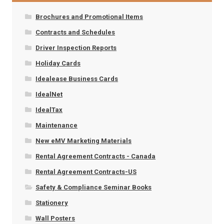
Brochures and Promotional Items
Contracts and Schedules
Driver Inspection Reports
Holiday Cards
Idealease Business Cards
IdealNet
IdealTax
Maintenance
New eMV Marketing Materials
Rental Agreement Contracts - Canada
Rental Agreement Contracts-US
Safety & Compliance Seminar Books
Stationery
Wall Posters