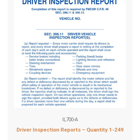
IL700-A
Driver Inspection Reports – Quantity 1-249