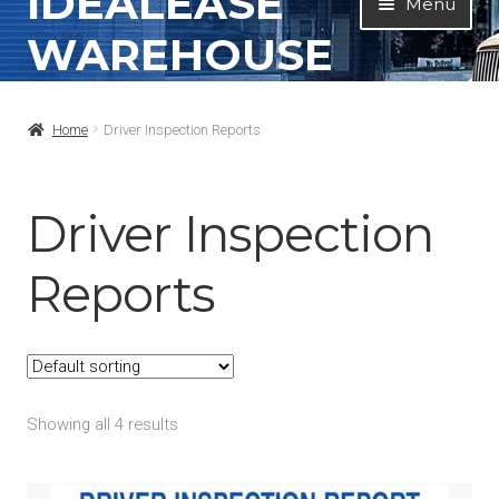
IDEALEASE
Menu
to
to
WAREHOUSE
navigation
content
Home
Home
Driver Inspection Reports
All Products
Contact Info
Driver Inspection
About
Reports
My Account
Showing all 4 results