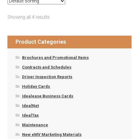
Showing all 4 results
Product Categories
Brochures and Promotional Items
Contracts and Schedules
Driver Inspection Reports
Holiday Cards
Idealease Business Cards
IdealNet
IdealTax
Maintenance
New eMV Marketing Materials