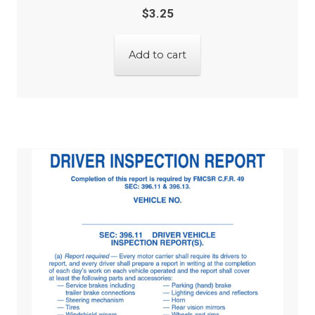
$
3.25
Add to cart