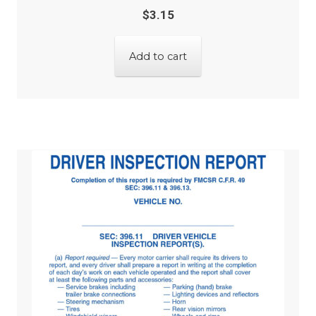
$
3.15
Add to cart