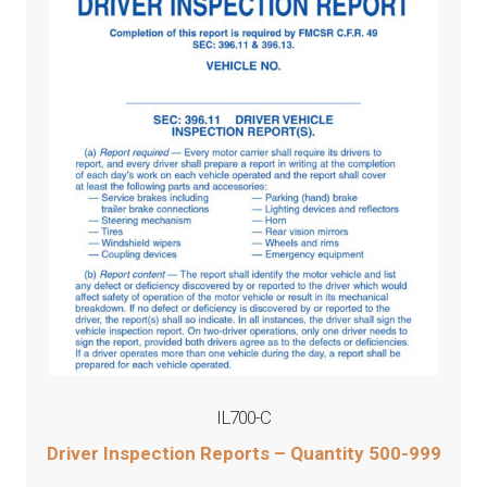
IL700-C
Driver Inspection Reports – Quantity 500-999