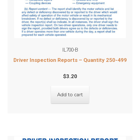
IL700-B
Driver Inspection Reports – Quantity 250-499
$
3.20
Add to cart