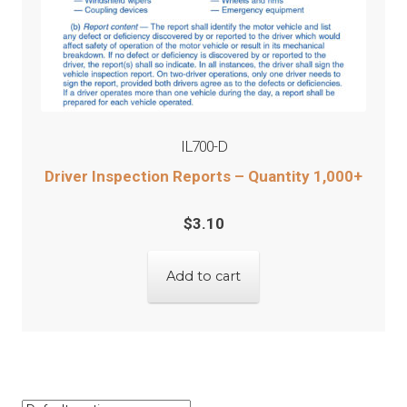
IL700-D
Driver Inspection Reports – Quantity 1,000+
$
3.10
Add to cart