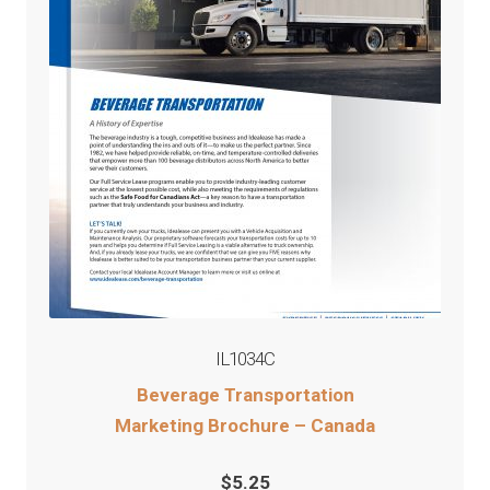
IL1034C
Beverage Transportation
Marketing Brochure – Canada
$
5.25