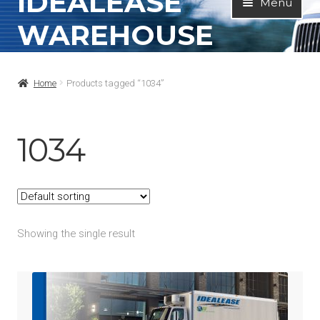
IDEALEASE
Menu
to
to
WAREHOUSE
navigation
content
Home
Home
Products tagged “1034”
All Products
Contact Info
1034
About
My Account
Showing the single result