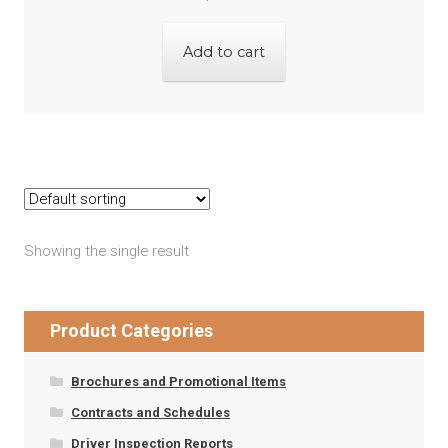
Add to cart
Showing the single result
Product Categories
Brochures and Promotional Items
Contracts and Schedules
Driver Inspection Reports