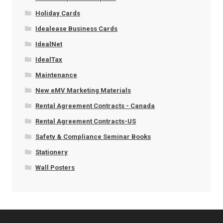
Holiday Cards
Idealease Business Cards
IdealNet
IdealTax
Maintenance
New eMV Marketing Materials
Rental Agreement Contracts - Canada
Rental Agreement Contracts-US
Safety & Compliance Seminar Books
Stationery
Wall Posters