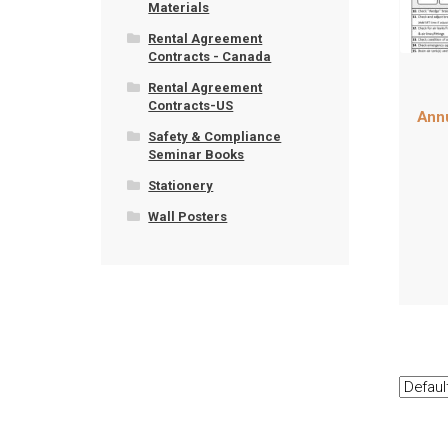
Materials
Rental Agreement
Contracts - Canada
Rental Agreement
Contracts-US
Annu
Safety & Compliance
Seminar Books
Stationery
Wall Posters