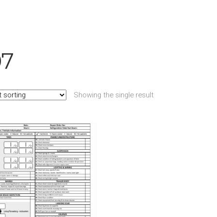
07
Showing the single result