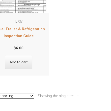
IL707
al Trailer & Refrigeration
Inspection Guide
$
6.00
Add to cart
Showing the single result