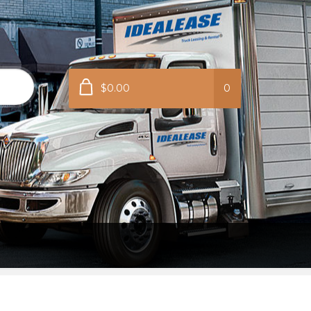
$0.00
0