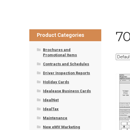
7
Product Categories
Brochures and
Promotional Items
Contracts and Schedules
Driver Inspection Reports
Holiday Cards
Idealease Business Cards
IdealNet
IdealTax
Maintenance
New eMV Marketing