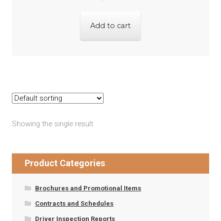
Add to cart
Showing the single result
Product Categories
Brochures and Promotional Items
Contracts and Schedules
Driver Inspection Reports