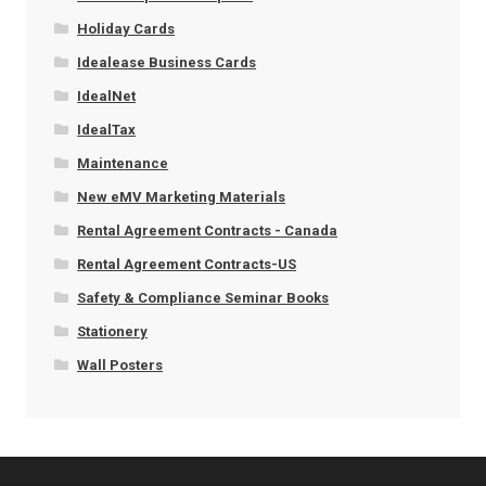
Holiday Cards
Idealease Business Cards
IdealNet
IdealTax
Maintenance
New eMV Marketing Materials
Rental Agreement Contracts - Canada
Rental Agreement Contracts-US
Safety & Compliance Seminar Books
Stationery
Wall Posters