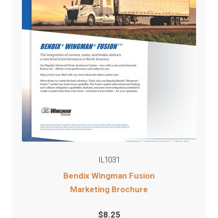
IL1031
Bendix Wingman Fusion
Marketing Brochure
$
8.25