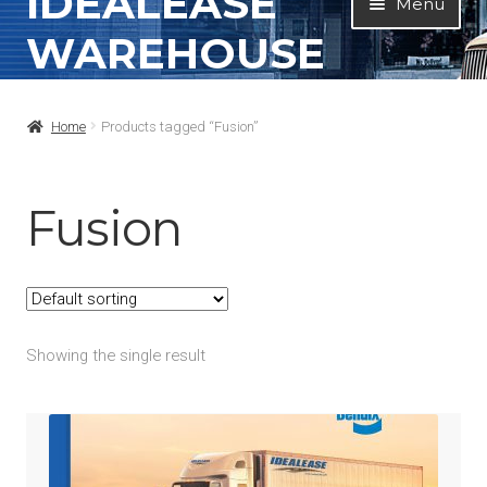
IDEALEASE
Menu
to
to
WAREHOUSE
navigation
content
Home
Home
Products tagged “Fusion”
All Products
Contact Info
Fusion
About
My Account
Showing the single result