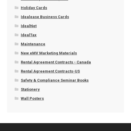
Holiday Cards
Idealease Business Cards
IdealNet
IdealTax
Maintenance
New eMV Marketing Materials
Rental Agreement Contracts - Canada
Rental Agreement Contracts-US
Safety & Compliance Seminar Books
Stationery
Wall Posters