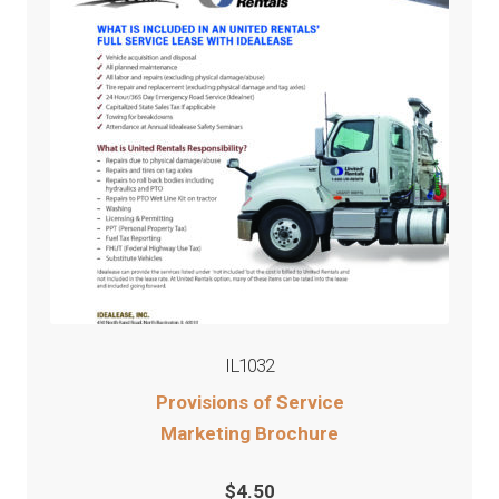
IL1032
Provisions of Service
Marketing Brochure
$
4.50