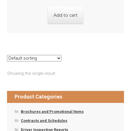
Add to cart
Showing the single result
Product Categories
Brochures and Promotional Items
Contracts and Schedules
Driver Inspection Reports