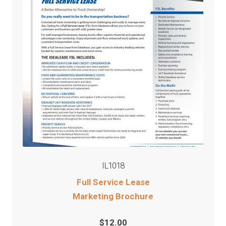
IL1018
Full Service Lease
Marketing Brochure
$
12.00