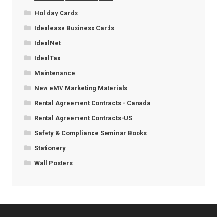
Holiday Cards
Idealease Business Cards
IdealNet
IdealTax
Maintenance
New eMV Marketing Materials
Rental Agreement Contracts - Canada
Rental Agreement Contracts-US
Safety & Compliance Seminar Books
Stationery
Wall Posters