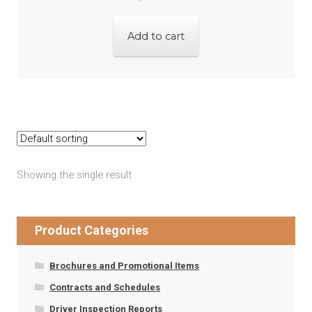
Add to cart
Showing the single result
Product Categories
Brochures and Promotional Items
Contracts and Schedules
Driver Inspection Reports