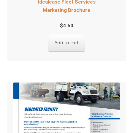
Idealease Fleet Services
Marketing Brochure
$
4.50
Add to cart