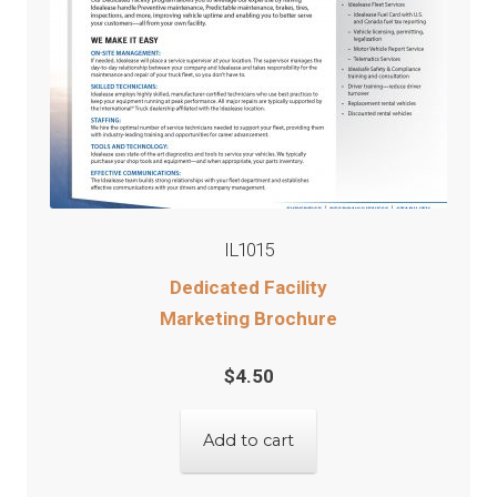
IL1015
Dedicated Facility
Marketing Brochure
$
4.50
Add to cart