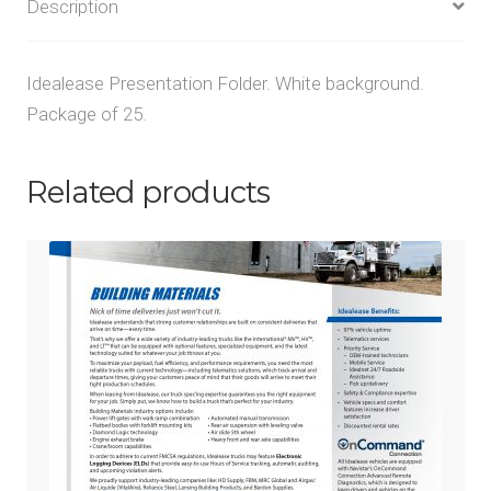
Description
Idealease Presentation Folder. White background.
Package of 25.
Related products