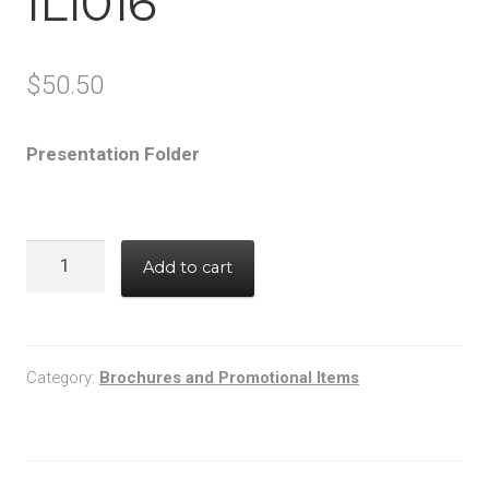
IL1016
$
50.50
Presentation Folder
IL1016
Add to cart
quantity
Category:
Brochures and Promotional Items