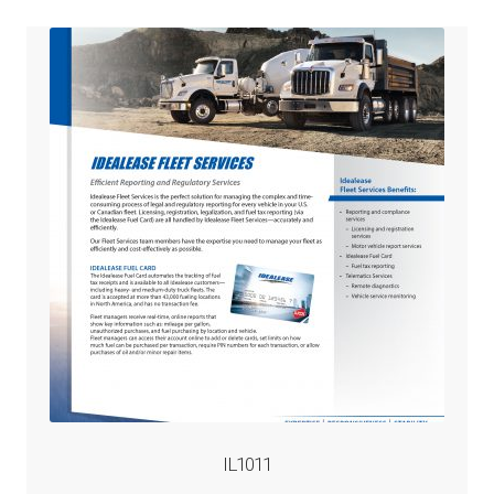
IL1011