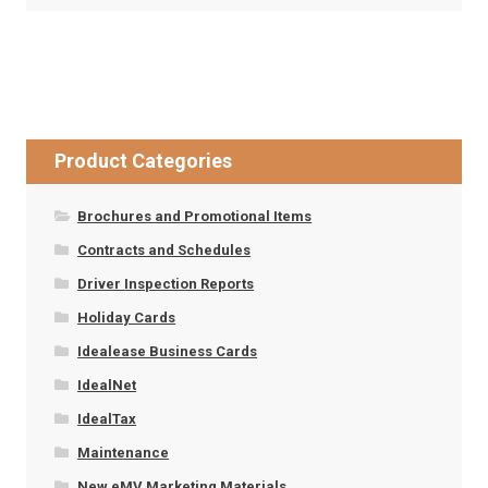
Product Categories
Brochures and Promotional Items
Contracts and Schedules
Driver Inspection Reports
Holiday Cards
Idealease Business Cards
IdealNet
IdealTax
Maintenance
New eMV Marketing Materials