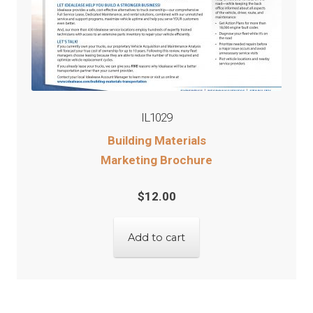
IL1029
Building Materials
Marketing Brochure
$
12.00
Add to cart