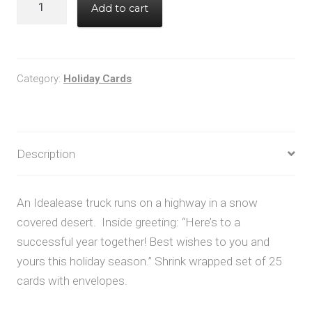
Add to cart
quantity
Category:
Holiday Cards
Description
An Idealease truck runs on a highway in a snow
covered desert. Inside greeting: “Here’s to a
successful year together! Best wishes to you and
yours this holiday season.” Shrink wrapped set of 25
cards with envelopes.