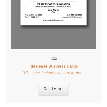
IL22
Idealease Business Cards
3 Designs.
Includes custom imprint.
Read more