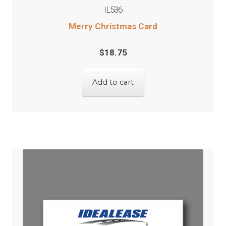
IL536
Merry Christmas Card
$
18.75
Add to cart