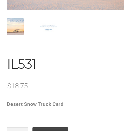
IL531
$
18.75
Desert Snow Truck Card
IL531