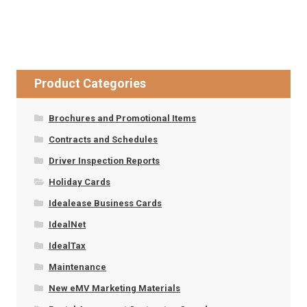
Product Categories
Brochures and Promotional Items
Contracts and Schedules
Driver Inspection Reports
Holiday Cards
Idealease Business Cards
IdealNet
IdealTax
Maintenance
New eMV Marketing Materials