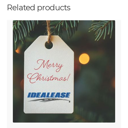
Related products