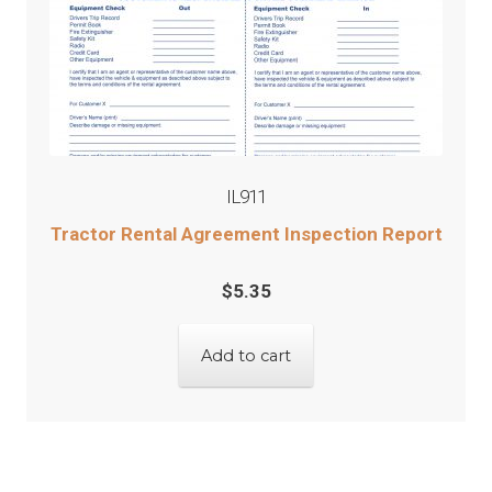
IL911
Tractor Rental Agreement Inspection Report
$
5.35
Add to cart