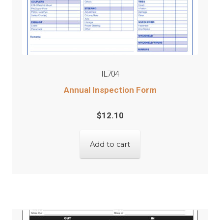
IL704
Annual Inspection Form
$
12.10
Add to cart