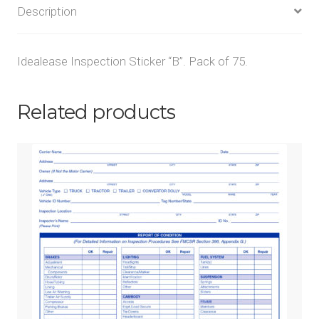
Description
Idealease Inspection Sticker “B”. Pack of 75.
Related products