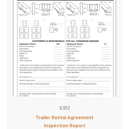
IL912
Trailer Rental Agreement
Inspection Report