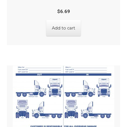
$
6.69
Add to cart