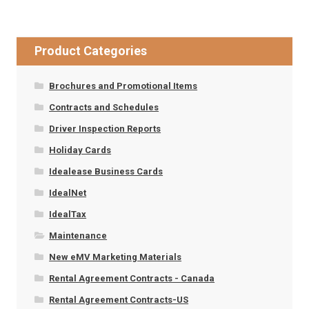
Product Categories
Brochures and Promotional Items
Contracts and Schedules
Driver Inspection Reports
Holiday Cards
Idealease Business Cards
IdealNet
IdealTax
Maintenance
New eMV Marketing Materials
Rental Agreement Contracts - Canada
Rental Agreement Contracts-US