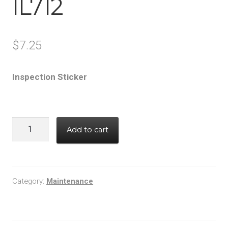
IL712
$
7.25
Inspection Sticker
IL712
Add to cart
quantity
Category:
Maintenance